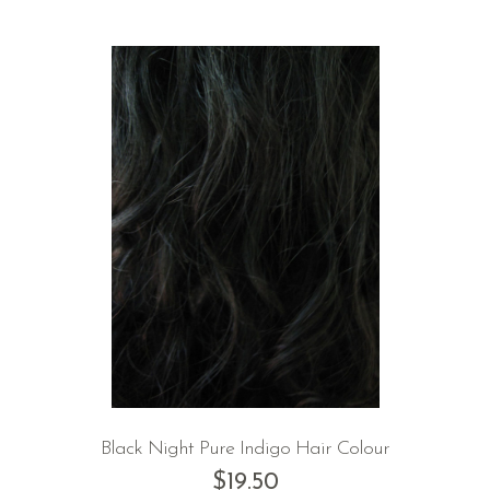
Black Night Pure Indigo Hair Colour
$
19.50