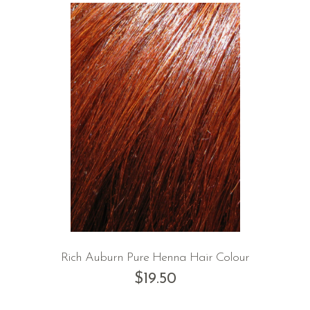
Rich Auburn Pure Henna Hair Colour
$
19.50