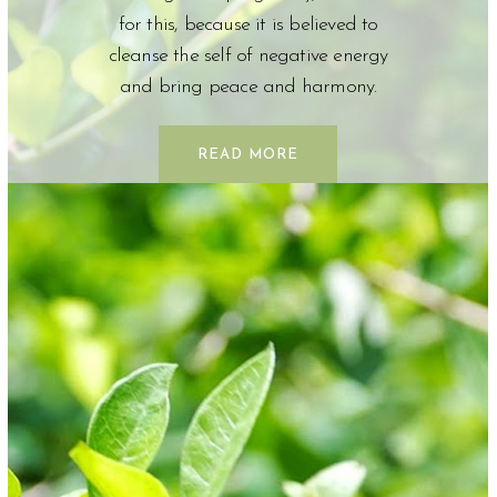
for this, because it is believed to
cleanse the self of negative energy
and bring peace and harmony.
READ MORE