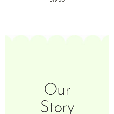
$
19.50
Our
Story