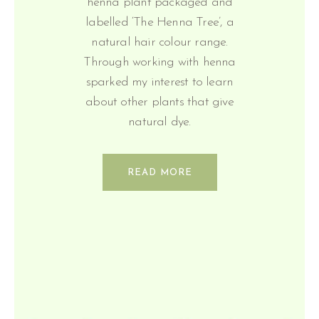
henna plant packaged and
labelled ‘The Henna Tree’, a
natural hair colour range.
Through working with henna
sparked my interest to learn
about other plants that give
natural dye.
READ MORE