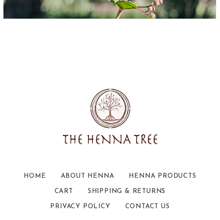
HOME
ABOUT HENNA
HENNA PRODUCTS
CART
SHIPPING & RETURNS
PRIVACY POLICY
CONTACT US