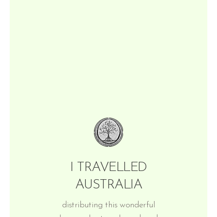
I TRAVELLED
AUSTRALIA
distributing this wonderful