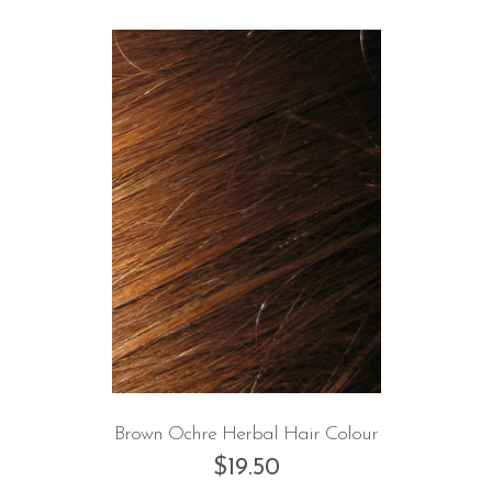
Brown Ochre Herbal Hair Colour
$
19.50