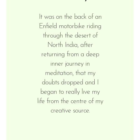
It was on the back of an
Enfield motorbike riding
through the desert of
North India, after
returning from a deep
inner journey in
meditation, that my
doubts dropped and I
began to really live my
life from the centre of my
creative source.