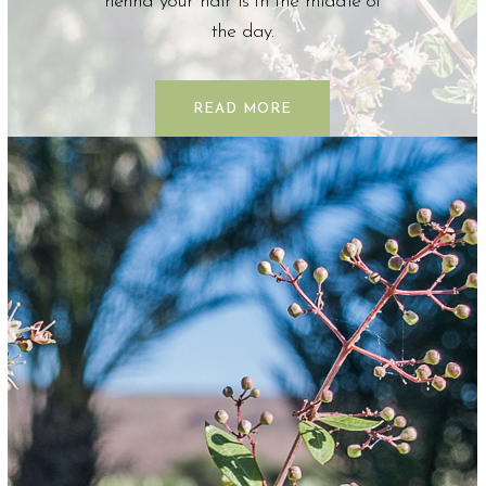
henna your hair is in the middle of
the day.
READ MORE