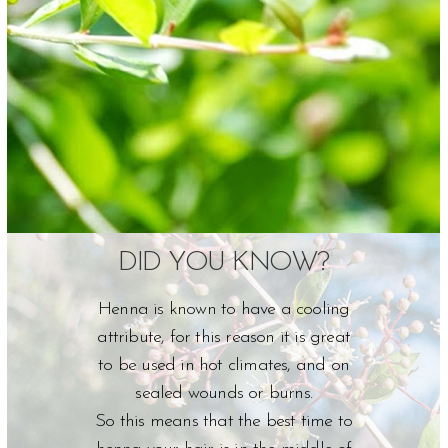
DID YOU KNOW?
Henna is known to have a cooling
attribute, for this reason it is great
to be used in hot climates, and on
sealed wounds or burns.
So this means that the best time to