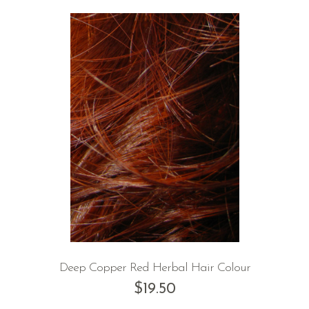
Deep Copper Red Herbal Hair Colour
$
19.50