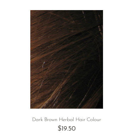
Dark Brown Herbal Hair Colour
$
19.50