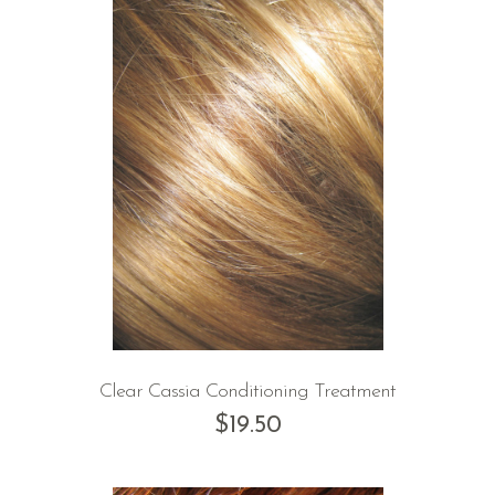
Clear Cassia Conditioning Treatment
$
19.50