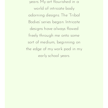
years. My art flourished in a
world of intricate body
adorning designs. The ‘Tribal
Bodies’ series began. Intricate
designs have always flowed
freely through me onto some
sort of medium, beginning on
the edge of my work pad in my
early school years.