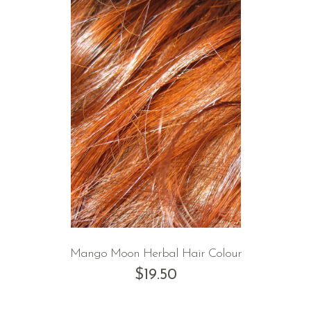
Mango Moon Herbal Hair Colour
$
19.50