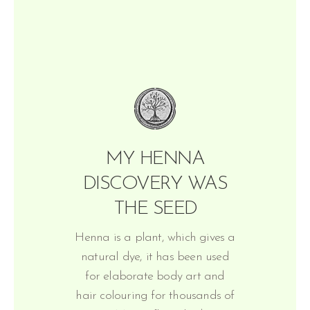
MY HENNA
DISCOVERY WAS
THE SEED
Henna is a plant, which gives a
natural dye, it has been used
for elaborate body art and
hair colouring for thousands of