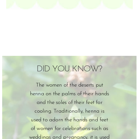
DID YOU KNOW?
The women of the deserts put
henna on the palms of their hands
and the soles of their feet for
cooling. Traditionally, henna is
used to adorn the hands and feet
of women for celebrations such as
weddings and pregnancy, it is used