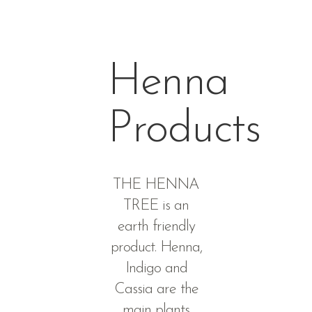
Henna
Products
THE HENNA
TREE is an
earth friendly
product. Henna,
Indigo and
Cassia are the
main plants