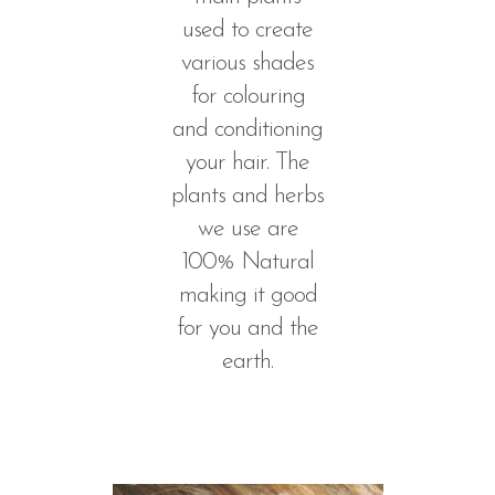
used to create
various shades
for colouring
and conditioning
your hair. The
plants and herbs
we use are
100% Natural
making it good
for you and the
earth.