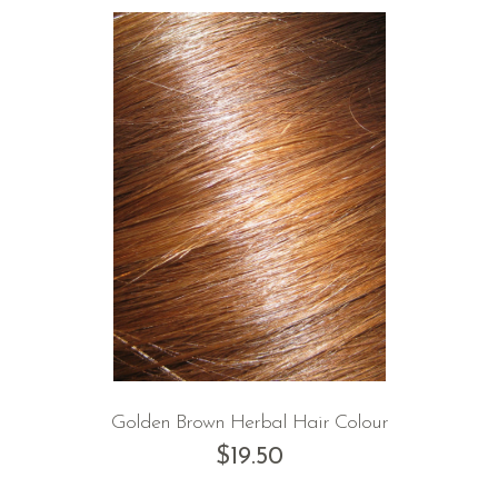
Golden Brown Herbal Hair Colour
$
19.50