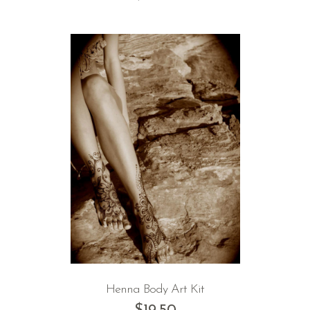
Henna Body Art Kit