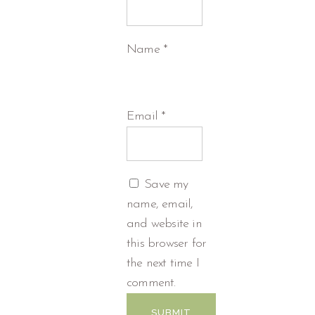
Name
*
Email
*
Save my
name, email,
and website in
this browser for
the next time I
comment.