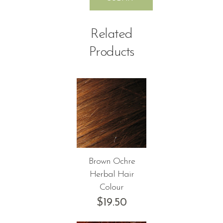
Related
Products
Brown Ochre
Herbal Hair
Colour
$
19.50