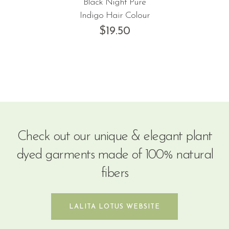
Black Night Pure
Indigo Hair Colour
$
19.50
Check out our unique & elegant plant
dyed garments made of 100% natural
fibers
LALITA LOTUS WEBSITE