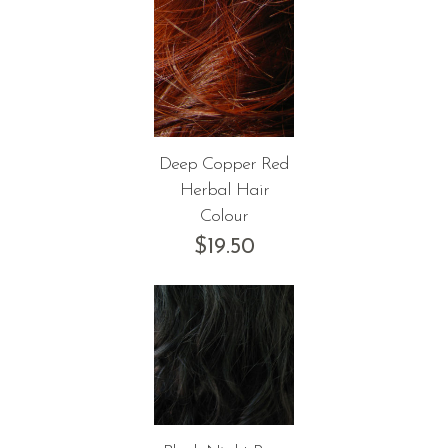
Deep Copper Red
Herbal Hair
Colour
$
19.50