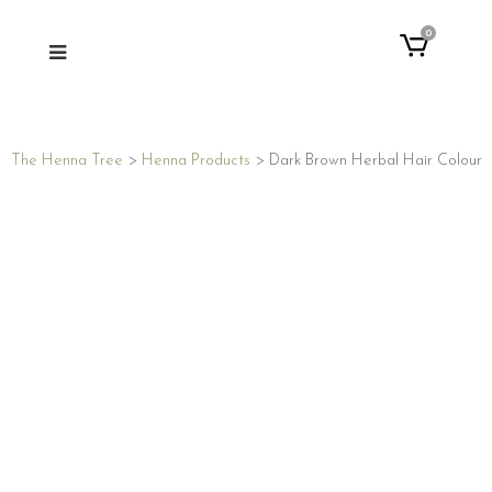
0
The Henna Tree
>
Henna Products
>
Dark Brown Herbal Hair Colour