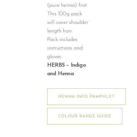
(pure henna) first.
This 100g pack
will cover shoulder
length hair.
Pack includes
instructions and
gloves.
HERBS – Indigo
and Henna
HENNA INFO PAMPHLET
COLOUR RANGE GUIDE