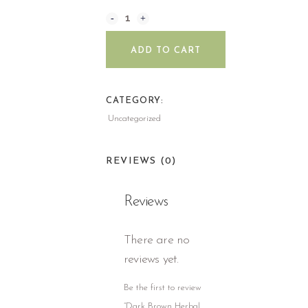
ADD TO CART
CATEGORY:
Uncategorized
REVIEWS (0)
Reviews
There are no
reviews yet.
Be the first to review
“Dark Brown Herbal