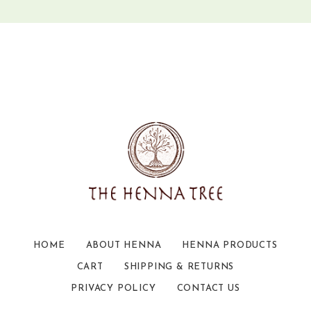
HOME
ABOUT HENNA
HENNA PRODUCTS
CART
SHIPPING & RETURNS
PRIVACY POLICY
CONTACT US