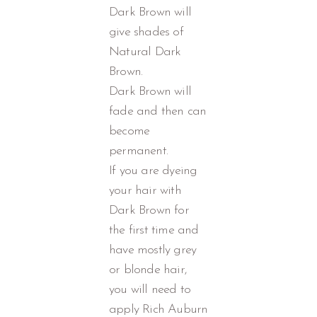
Dark Brown will
give shades of
Natural Dark
Brown.
Dark Brown will
fade and then can
become
permanent.
If you are dyeing
your hair with
Dark Brown for
the first time and
have mostly grey
or blonde hair,
you will need to
apply Rich Auburn