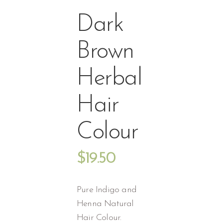
Dark
Brown
Herbal
Hair
Colour
$
19.50
Pure Indigo and
Henna Natural
Hair Colour.