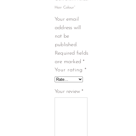
Hair Colour”
Your email
address will
not be
published.
Required fields
are marked
*
Your rating
*
Your review
*