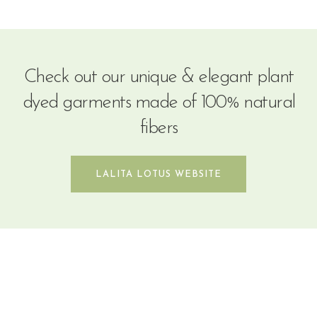
Check out our unique & elegant plant
dyed garments made of 100% natural
fibers
LALITA LOTUS WEBSITE