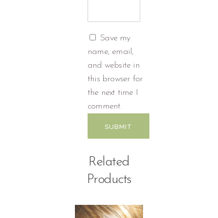
Save my
name, email,
and website in
this browser for
the next time I
comment.
Related
Products