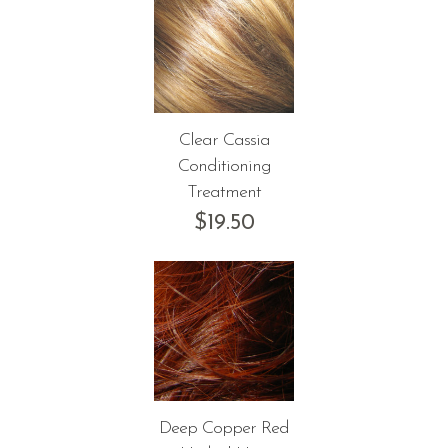
Clear Cassia
Conditioning
Treatment
$
19.50
Deep Copper Red