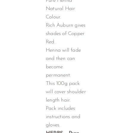
Pure Henna
Natural Hair
Colour.
Rich Auburn gives
shades of Copper
Red.
Henna will fade
and then can
become
permanent.
This 100g pack
will cover shoulder
length hair.
Pack includes
instructions and
gloves.