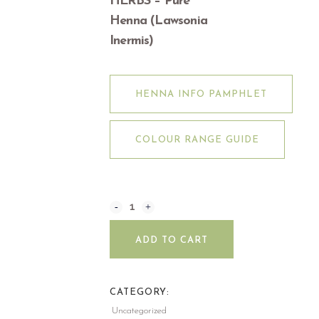
HERBS – Pure
Henna (Lawsonia
Inermis)
HENNA INFO PAMPHLET
COLOUR RANGE GUIDE
ADD TO CART
CATEGORY:
Uncategorized