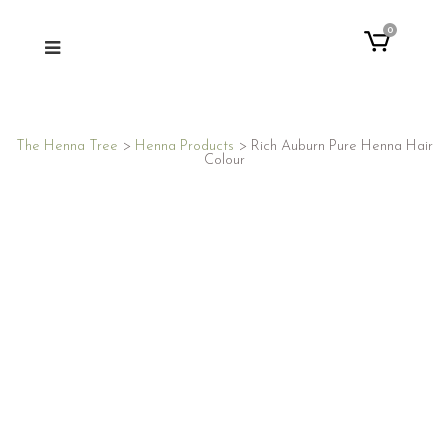
0
The Henna Tree
>
Henna Products
>
Rich Auburn Pure Henna Hair
Colour