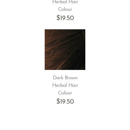
Herbal Hair
Colour
$
19.50
Dark Brown
Herbal Hair
Colour
$
19.50