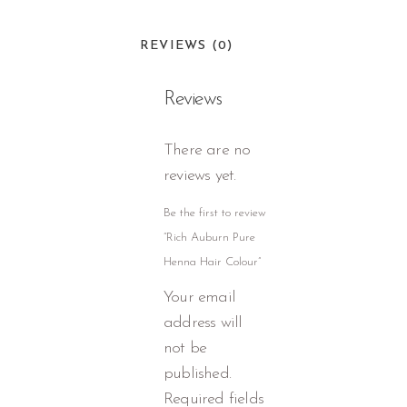
REVIEWS (0)
Reviews
There are no
reviews yet.
Be the first to review
“Rich Auburn Pure
Henna Hair Colour”
Your email
address will
not be
published.
Required fields