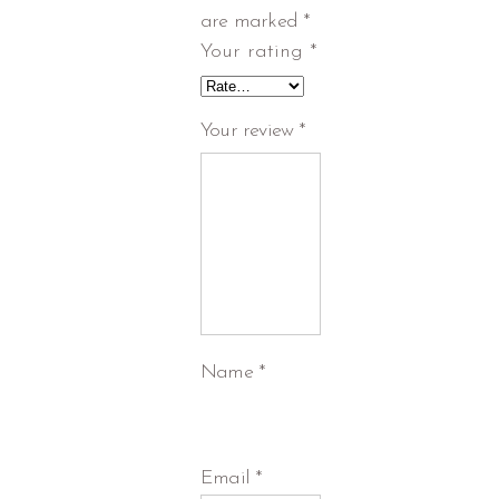
are marked
*
Your rating
*
Your review
*
Name
*
Email
*