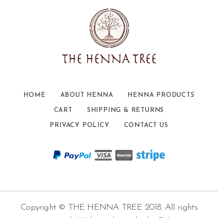
HOME
ABOUT HENNA
HENNA PRODUCTS
CART
SHIPPING & RETURNS
PRIVACY POLICY
CONTACT US
Copyright © THE HENNA TREE 2018. All rights