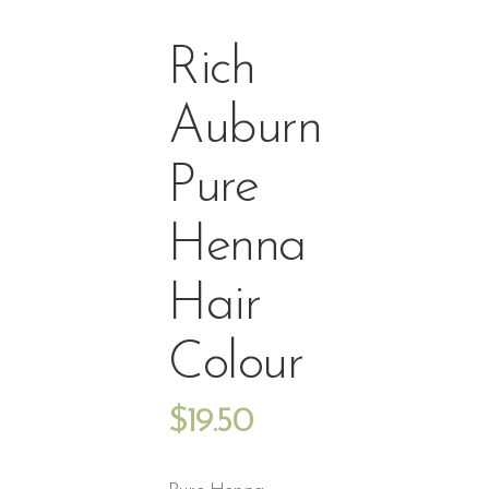
Rich
Auburn
Pure
Henna
Hair
Colour
$
19.50